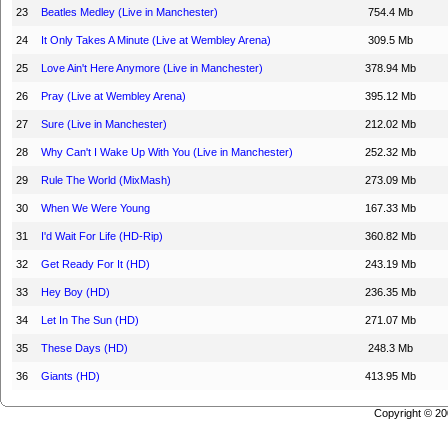
23
Beatles Medley (Live in Manchester)
754.4 Mb
24
It Only Takes A Minute (Live at Wembley Arena)
309.5 Mb
25
Love Ain't Here Anymore (Live in Manchester)
378.94 Mb
26
Pray (Live at Wembley Arena)
395.12 Mb
27
Sure (Live in Manchester)
212.02 Mb
28
Why Can't I Wake Up With You (Live in Manchester)
252.32 Mb
29
Rule The World (MixMash)
273.09 Mb
30
When We Were Young
167.33 Mb
31
I'd Wait For Life (HD-Rip)
360.82 Mb
32
Get Ready For It (HD)
243.19 Mb
33
Hey Boy (HD)
236.35 Mb
34
Let In The Sun (HD)
271.07 Mb
35
These Days (HD)
248.3 Mb
36
Giants (HD)
413.95 Mb
Copyright © 2