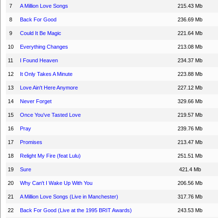
7
A Million Love Songs
215.43 Mb
8
Back For Good
236.69 Mb
9
Could It Be Magic
221.64 Mb
10
Everything Changes
213.08 Mb
11
I Found Heaven
234.37 Mb
12
It Only Takes A Minute
223.88 Mb
13
Love Ain't Here Anymore
227.12 Mb
14
Never Forget
329.66 Mb
15
Once You've Tasted Love
219.57 Mb
16
Pray
239.76 Mb
17
Promises
213.47 Mb
18
Relight My Fire (feat Lulu)
251.51 Mb
19
Sure
421.4 Mb
20
Why Can't I Wake Up With You
206.56 Mb
21
A Million Love Songs (Live in Manchester)
317.76 Mb
22
Back For Good (Live at the 1995 BRIT Awards)
243.53 Mb