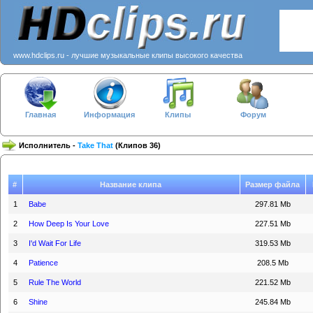
www.hdclips.ru - лучшие музыкальные клипы высокого качества
Главная
Информация
Клипы
Форум
Исполнитель -
Take That
(Клипов 36)
#
Название клипа
Размер файла
1
Babe
297.81 Mb
2
How Deep Is Your Love
227.51 Mb
3
I'd Wait For Life
319.53 Mb
4
Patience
208.5 Mb
5
Rule The World
221.52 Mb
6
Shine
245.84 Mb